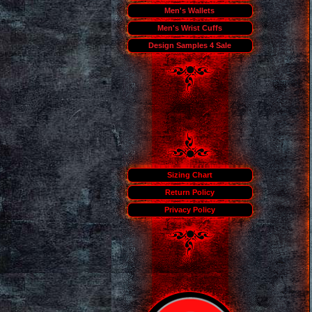
Men's Wallets
Men's Wrist Cuffs
Design Samples 4 Sale
Sizing Chart
Return Policy
Privacy Policy