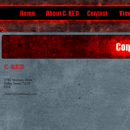
C-RED
3786 Weeburn Drive
Dallas Texas 75229
USA
contact@credbrand.com