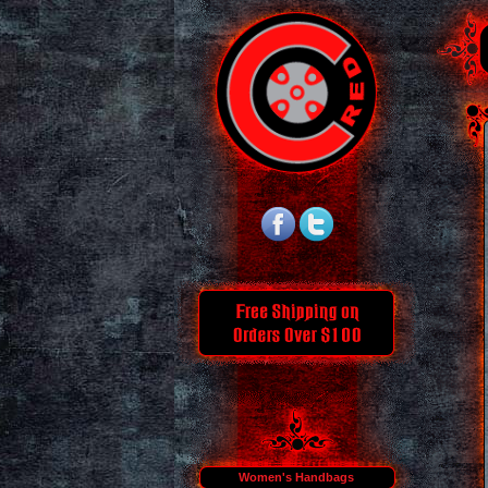
Women's Handbags